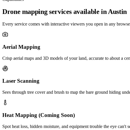
Drone mapping services available in Austin
Every service comes with interactive viewers you open in any browser
Aerial Mapping
Crisp aerial maps and 3D models of your land, accurate to about a cen
Laser Scanning
Sees through tree cover and brush to map the bare ground hiding und
Heat Mapping (Coming Soon)
Spot heat loss, hidden moisture, and equipment trouble the eye can't s