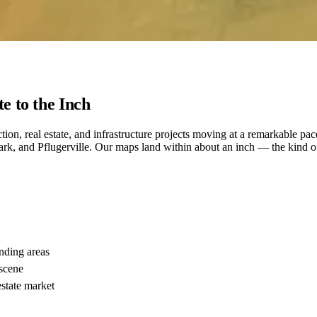
e to the Inch
uction, real estate, and infrastructure projects moving at a remarkable 
 and Pflugerville. Our maps land within about an inch — the kind of 
nding areas
 scene
state market