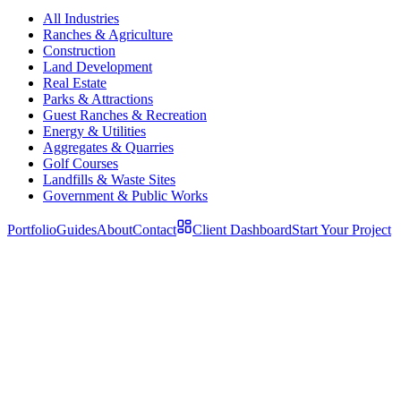
All Industries
Ranches & Agriculture
Construction
Land Development
Real Estate
Parks & Attractions
Guest Ranches & Recreation
Energy & Utilities
Aggregates & Quarries
Golf Courses
Landfills & Waste Sites
Government & Public Works
Portfolio
Guides
About
Contact
Client Dashboard
Start Your Project