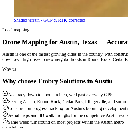
Shaded terrain · GCP & RTK-corrected
Local mapping
Drone Mapping for Austin, Texas — Accurat
Austin is one of the fastest-growing cities in the country, with constr
downtown high-rises to new neighborhoods in Round Rock, Cedar Park,
Why us
Why choose Embry Solutions in Austin
Accuracy down to about an inch, well past everyday GPS
Serving Austin, Round Rock, Cedar Park, Pflugerville, and surrou
Construction progress tracking for Austin's booming development
Aerial maps and 3D walkthroughs for the competitive Austin real e
Same-week turnaround on most projects within the Austin metro
Capabilities