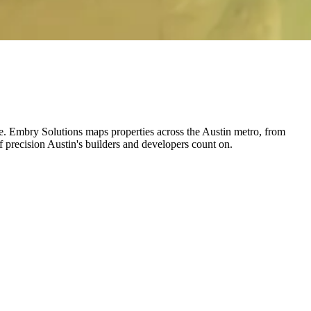
pace. Embry Solutions maps properties across the Austin metro, from
precision Austin's builders and developers count on.