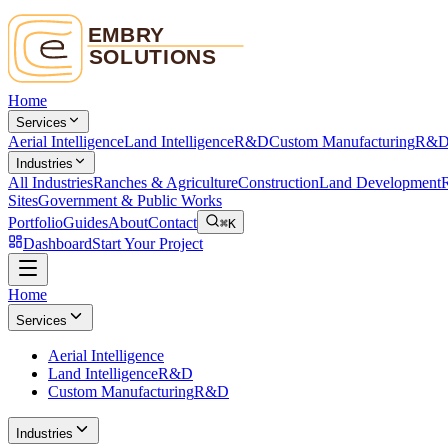
Home
Services
Aerial Intelligence
Land Intelligence
R&D
Custom Manufacturing
R&
Industries
All Industries
Ranches & Agriculture
Construction
Land Development
R
Sites
Government & Public Works
Portfolio
Guides
About
Contact
⌘K
Dashboard
Start Your Project
Home
Services
Aerial Intelligence
Land Intelligence
R&D
Custom Manufacturing
R&D
Industries