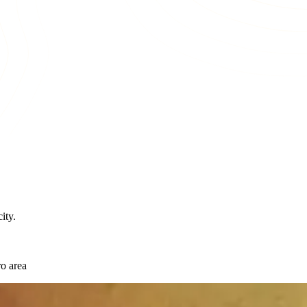
ity.
o area