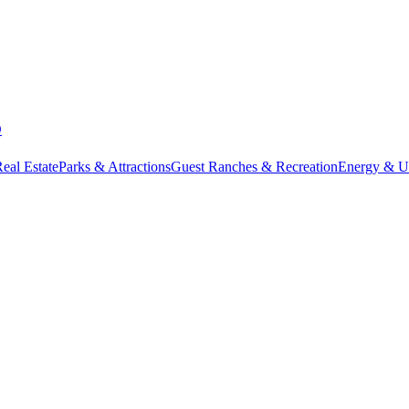
D
eal Estate
Parks & Attractions
Guest Ranches & Recreation
Energy & Uti