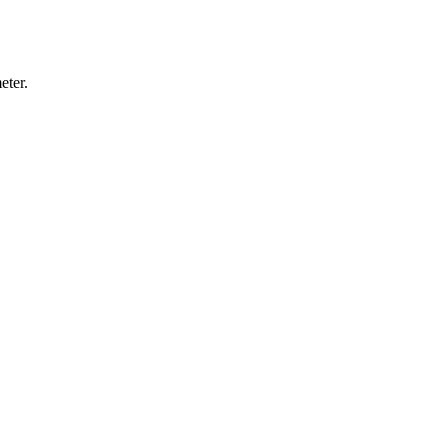
eter.