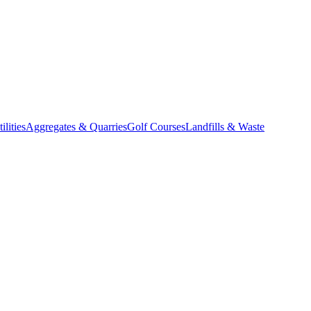
lities
Aggregates & Quarries
Golf Courses
Landfills & Waste