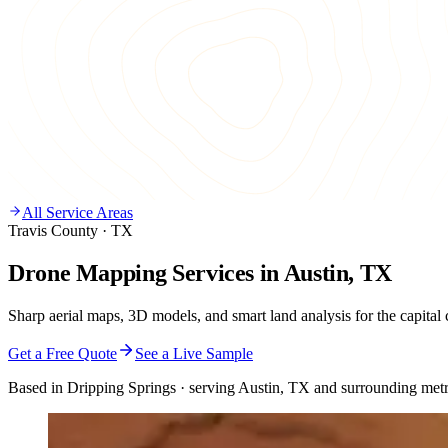
All Service Areas
Travis County · TX
Drone Mapping Services in Austin, TX
Sharp aerial maps, 3D models, and smart land analysis for the capital c
Get a Free Quote
See a Live Sample
Based in Dripping Springs · serving Austin, TX and surrounding metr