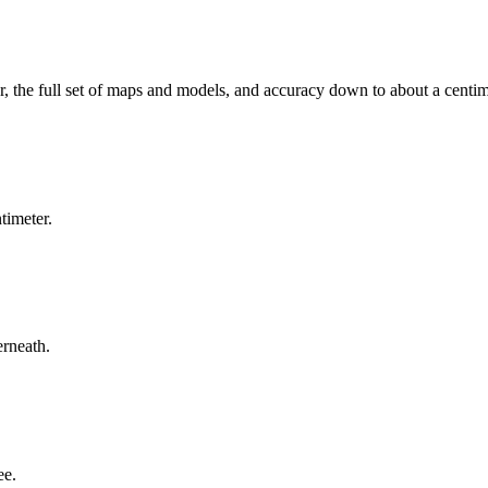
, the full set of maps and models, and accuracy down to about a centim
timeter.
erneath.
ee.