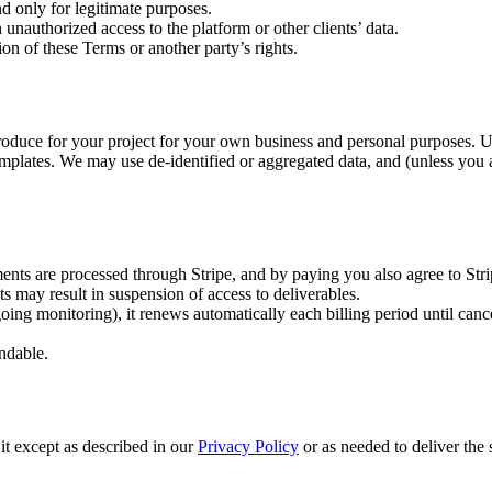
d only for legitimate purposes.
 unauthorized access to the platform or other clients’ data.
ion of these Terms or another party’s rights.
produce for your project for your own business and personal purposes. 
emplates. We may use de-identified or aggregated data, and (unless you 
ments are processed through Stripe, and by paying you also agree to Stri
s may result in suspension of access to deliverables.
oing monitoring), it renews automatically each billing period until can
undable.
it except as described in our
Privacy Policy
or as needed to deliver the