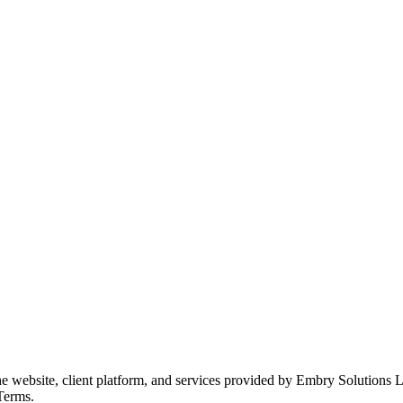
he website, client platform, and services provided by Embry Solutions
 Terms.