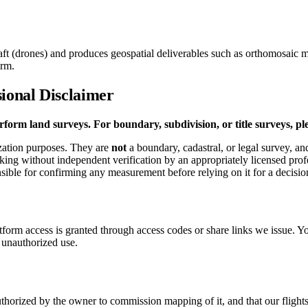
ft (drones) and produces geospatial deliverables such as orthomosaic m
orm.
ional Disclaimer
form land surveys. For boundary, subdivision, or title surveys, ple
ization purposes. They are
not
a boundary, cadastral, or legal survey, an
staking without independent verification by an appropriately licensed pr
nsible for confirming any measurement before relying on it for a decision
atform access is granted through access codes or share links we issue. Y
 unauthorized use.
orized by the owner to commission mapping of it, and that our flights a