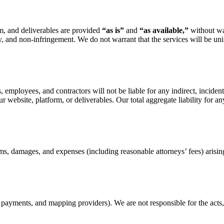
rm, and deliverables are provided
“as is”
and
“as available,”
without war
y, and non-infringement. We do not warrant that the services will be unin
employees, and contractors will not be liable for any indirect, incidental
our website, platform, or deliverables. Our total aggregate liability for 
, damages, and expenses (including reasonable attorneys’ fees) arising
e, payments, and mapping providers). We are not responsible for the act