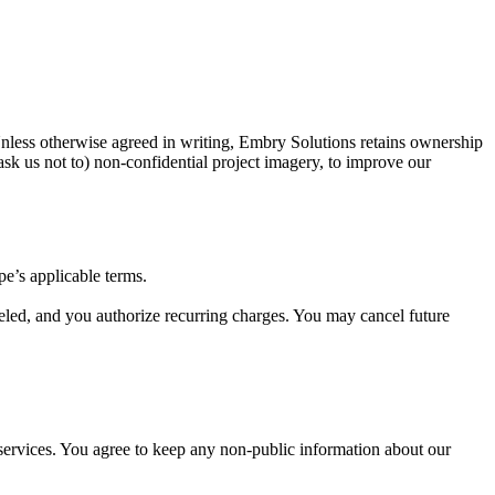
Unless otherwise agreed in writing, Embry Solutions retains ownership
ask us not to) non-confidential project imagery, to improve our
pe’s applicable terms.
celed, and you authorize recurring charges. You may cancel future
 services. You agree to keep any non-public information about our