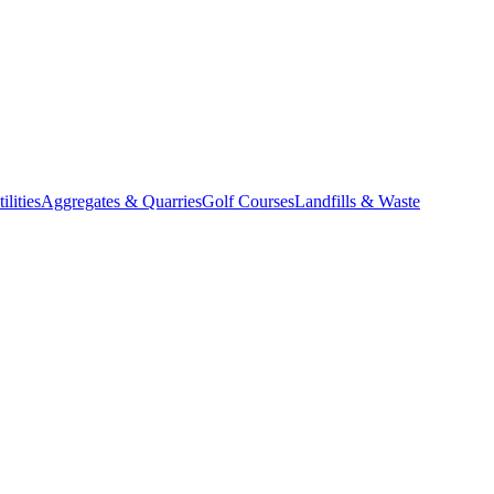
lities
Aggregates & Quarries
Golf Courses
Landfills & Waste