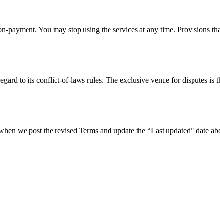
n-payment. You may stop using the services at any time. Provisions tha
ard to its conflict-of-laws rules. The exclusive venue for disputes is th
hen we post the revised Terms and update the “Last updated” date abov