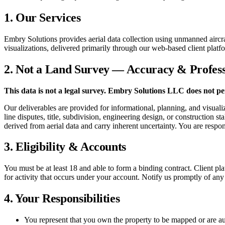
1. Our Services
Embry Solutions provides aerial data collection using unmanned aircra
visualizations, delivered primarily through our web-based client platf
2. Not a Land Survey — Accuracy & Profess
This data is not a legal survey. Embry Solutions LLC does not per
Our deliverables are provided for informational, planning, and visual
line disputes, title, subdivision, engineering design, or construction 
derived from aerial data and carry inherent uncertainty. You are respo
3. Eligibility & Accounts
You must be at least 18 and able to form a binding contract. Client pl
for activity that occurs under your account. Notify us promptly of any
4. Your Responsibilities
You represent that you own the property to be mapped or are auth