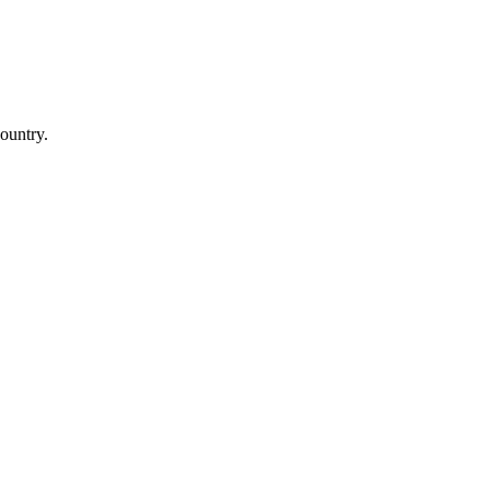
ountry.