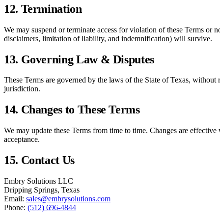
12. Termination
We may suspend or terminate access for violation of these Terms or no
disclaimers, limitation of liability, and indemnification) will survive.
13. Governing Law & Disputes
These Terms are governed by the laws of the State of Texas, without reg
jurisdiction.
14. Changes to These Terms
We may update these Terms from time to time. Changes are effective w
acceptance.
15. Contact Us
Embry Solutions LLC
Dripping Springs, Texas
Email:
sales@embrysolutions.com
Phone:
(512) 696-4844