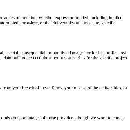
ranties of any kind, whether express or implied, including implied
terrupted, error-free, or that deliverables will meet any specific
, special, consequential, or punitive damages, or for lost profits, lost
any claim will not exceed the amount you paid us for the specific project
 from your breach of these Terms, your misuse of the deliverables, or
s, omissions, or outages of those providers, though we work to choose