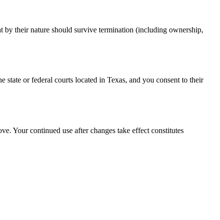
t by their nature should survive termination (including ownership,
e state or federal courts located in Texas, and you consent to their
e. Your continued use after changes take effect constitutes