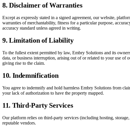
8. Disclaimer of Warranties
Except as expressly stated in a signed agreement, our website, platfo
warranties of merchantability, fitness for a particular purpose, accurac
accuracy standard unless agreed in writing.
9. Limitation of Liability
To the fullest extent permitted by law, Embry Solutions and its owners, 
data, or business interruption, arising out of or related to your use of 
giving rise to the claim.
10. Indemnification
You agree to indemnify and hold harmless Embry Solutions from claims
your lack of authorization to have the property mapped.
11. Third-Party Services
Our platform relies on third-party services (including hosting, storag
reputable vendors.