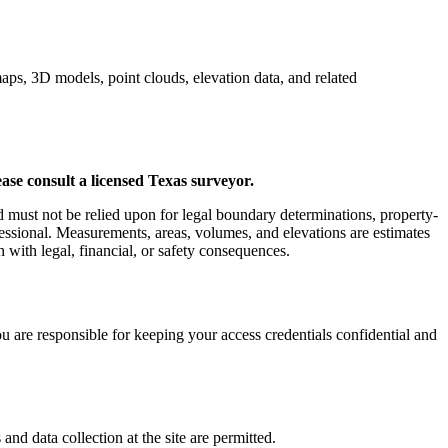
aps, 3D models, point clouds, elevation data, and related
ase consult a licensed Texas surveyor.
d must not be relied upon for legal boundary determinations, property-
ofessional. Measurements, areas, volumes, and elevations are estimates
 with legal, financial, or safety consequences.
ou are responsible for keeping your access credentials confidential and
nd data collection at the site are permitted.