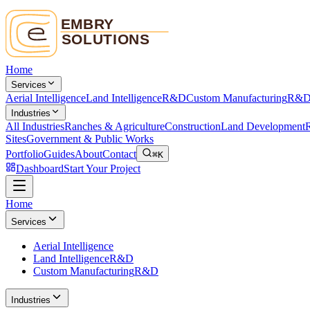
Home
Services
Aerial Intelligence
Land Intelligence
R&D
Custom Manufacturing
R&
Industries
All Industries
Ranches & Agriculture
Construction
Land Development
R
Sites
Government & Public Works
Portfolio
Guides
About
Contact
⌘K
Dashboard
Start Your Project
Home
Services
Aerial Intelligence
Land Intelligence
R&D
Custom Manufacturing
R&D
Industries