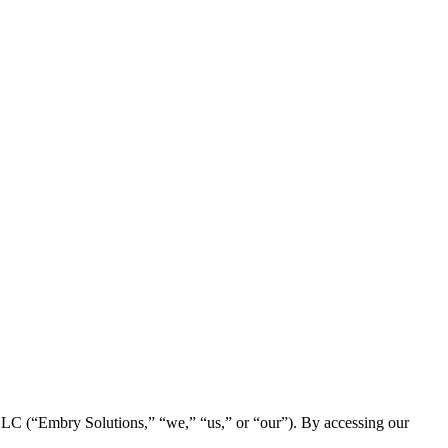
 LLC (“Embry Solutions,” “we,” “us,” or “our”). By accessing our