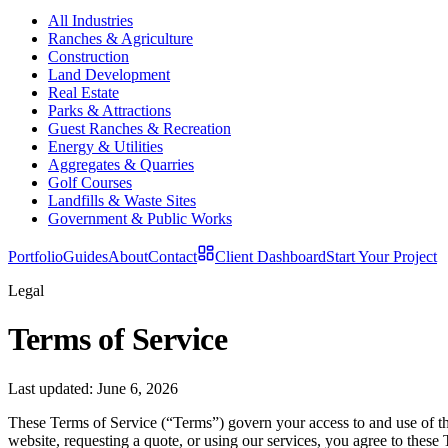
All Industries
Ranches & Agriculture
Construction
Land Development
Real Estate
Parks & Attractions
Guest Ranches & Recreation
Energy & Utilities
Aggregates & Quarries
Golf Courses
Landfills & Waste Sites
Government & Public Works
Portfolio
Guides
About
Contact
Client Dashboard
Start Your Project
Legal
Terms of Service
Last updated:
June 6, 2026
These Terms of Service (“Terms”) govern your access to and use of t
website, requesting a quote, or using our services, you agree to these