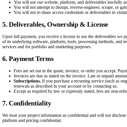
You will use our website, platform, and deliverables lawfully an
You will not attempt to disrupt, reverse-engineer, scrape, or gain
You will not re-share access credentials or deliverables in violat
5. Deliverables, Ownership & License
Upon full payment, you receive a license to use the deliverables we 
of its underlying software, platform, tools, processing methods, and t
services and for portfolio and marketing purposes.
6. Payment Terms
Fees are set out in the quote, invoice, or order you accept. Pay
Invoices are due as stated on the invoice. Late or unpaid amount
Subscriptions.
If you purchase a recurring service (such as ong
renewals as described in your account or by contacting us.
Except as required by law or expressly stated, fees are non-ref
7. Confidentiality
We treat your project information as confidential and will not disclose 
platform and pricing confidential.