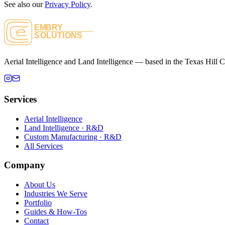
See also our
Privacy Policy
.
Aerial Intelligence and Land Intelligence — based in the Texas Hill C
Services
Aerial Intelligence
Land Intelligence
· R&D
Custom Manufacturing
· R&D
All Services
Company
About Us
Industries We Serve
Portfolio
Guides & How-Tos
Contact