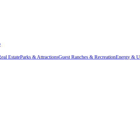
D
eal Estate
Parks & Attractions
Guest Ranches & Recreation
Energy & Uti